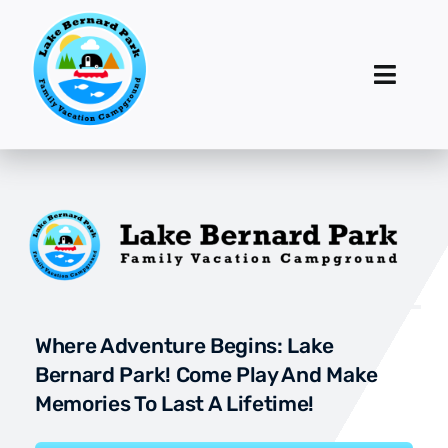
Skip
to
content
Toggl
Navig
Home
Accommodations
Activities
Events
Where Adventure Begins: Lake
Rates & Reservations
Bernard Park! Come Play And Make
Memories To Last A Lifetime!
Contact Us