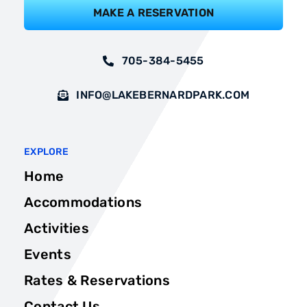
MAKE A RESERVATION
705-384-5455
INFO@LAKEBERNARDPARK.COM
EXPLORE
Home
Accommodations
Activities
Events
Rates & Reservations
Contact Us