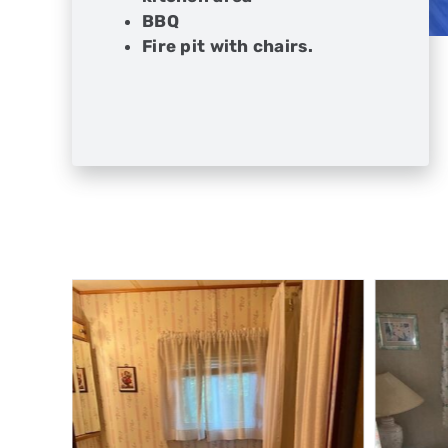
BBQ
Fire pit with chairs.