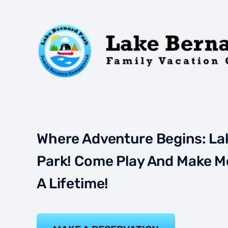
Where Adventure Begins: La
Park! Come Play And Make M
A Lifetime!