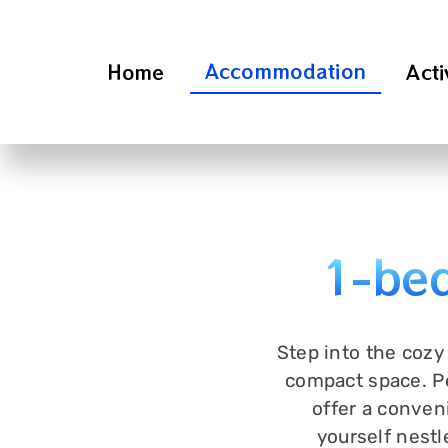
Skip
to
content
Accommodation
Home
Acti
1-bed
Step into the cozy
compact space. Pe
offer a conveni
yourself nestl