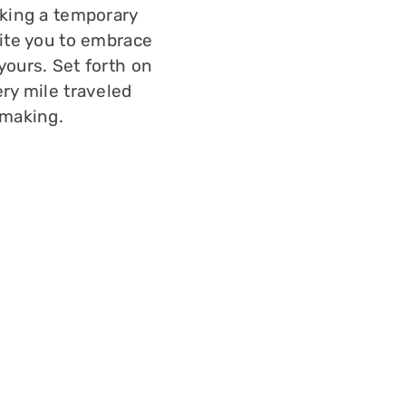
eking a temporary
ite you to embrace
yours. Set forth on
ry mile traveled
 making.