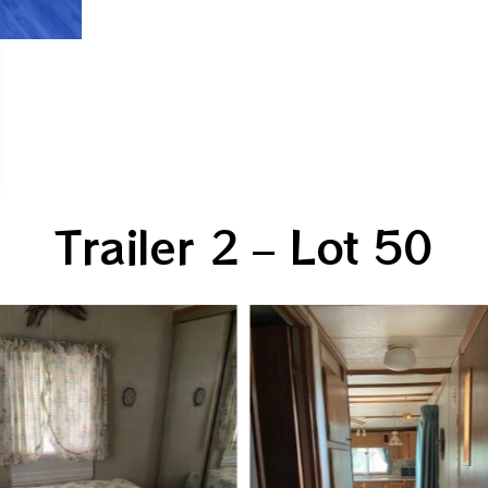
Trailer 2 – Lot 50