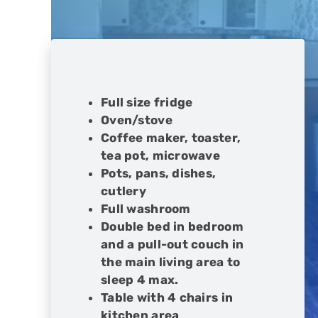
Full size fridge
Oven/stove
Coffee maker, toaster,
tea pot, microwave
Pots, pans, dishes,
cutlery
Full washroom
Double bed in bedroom
and a pull-out couch in
the main living area to
sleep 4 max.
Table with 4 chairs in
kitchen area