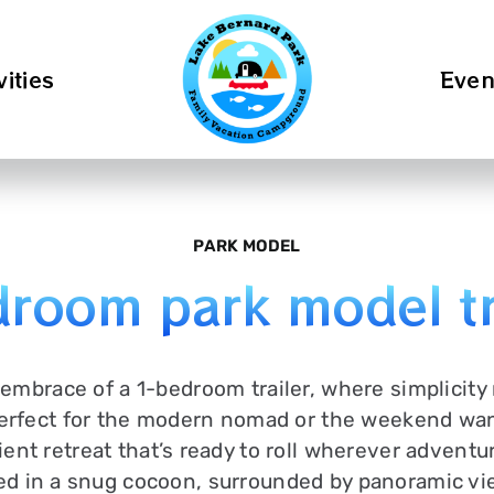
vities
Even
PARK MODEL
room park model tr
 embrace of a 1-bedroom trailer, where simplicity
rfect for the modern nomad or the weekend wand
ent retreat that’s ready to roll wherever adventur
ed in a snug cocoon, surrounded by panoramic vi