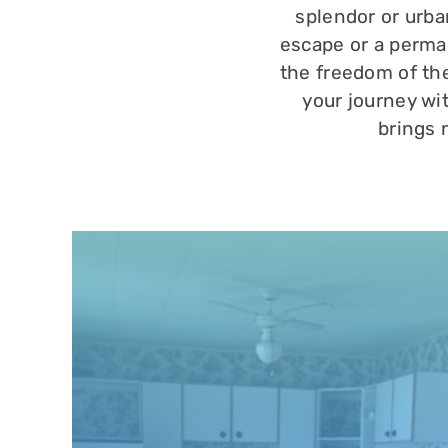
splendor or urba
escape or a perma
the freedom of the
your journey wi
brings 