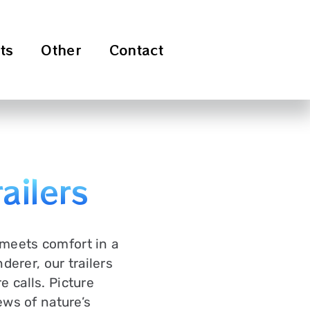
ts
Other
Contact
ailers
 meets comfort in a
erer, our trailers
e calls. Picture
ews of nature’s