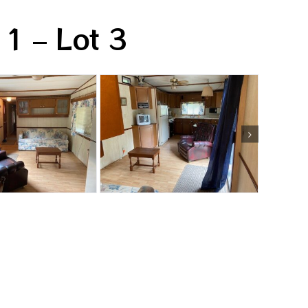
 1 – Lot 3