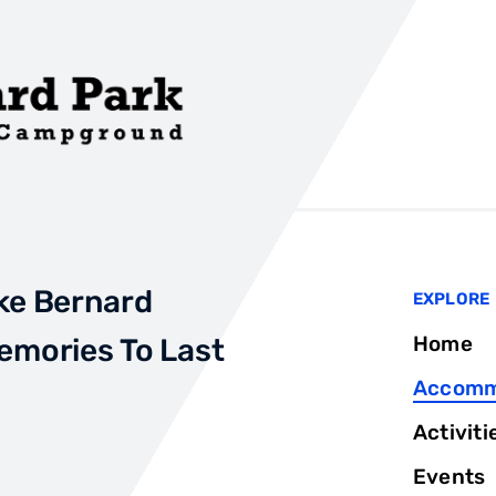
ke Bernard
EXPLORE
Home
emories To Last
Accomm
Activiti
Events