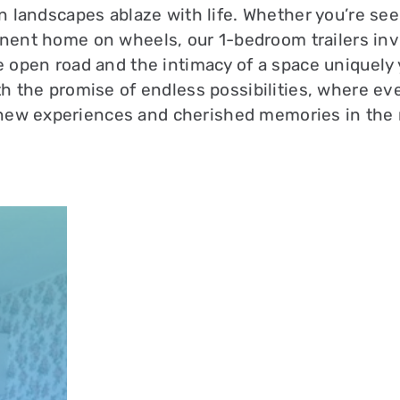
n landscapes ablaze with life. Whether you’re se
nent home on wheels, our 1-bedroom trailers inv
 open road and the intimacy of a space uniquely 
th the promise of endless possibilities, where eve
new experiences and cherished memories in the