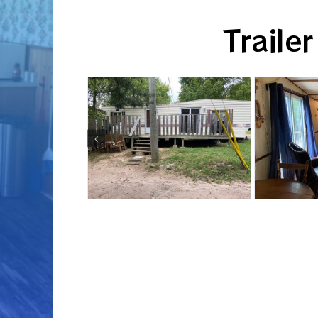
Trailer