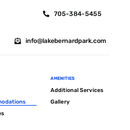
705-384-5455
info@lakebernardpark.com
AMENITIES
Additional Services
odations
Gallery
es