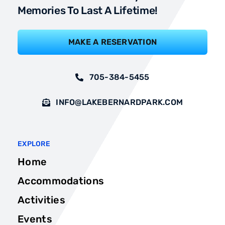
Memories To Last A Lifetime!
MAKE A RESERVATION
705-384-5455
INFO@LAKEBERNARDPARK.COM
EXPLORE
Home
Accommodations
Activities
Events