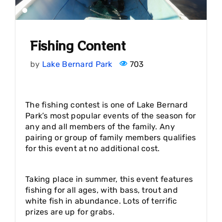
Fishing Content
by
Lake Bernard Park
703
The fishing contest is one of Lake Bernard
Park’s most popular events of the season for
any and all members of the family. Any
pairing or group of family members qualifies
for this event at no additional cost.
Taking place in summer, this event features
fishing for all ages, with bass, trout and
white fish in abundance. Lots of terrific
prizes are up for grabs.