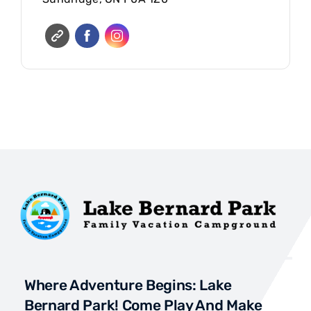
Where Adventure Begins: Lake
Bernard Park! Come Play And Make