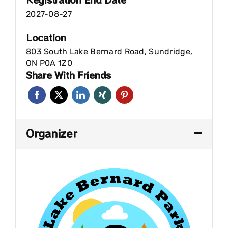
2027-08-27
Location
803 South Lake Bernard Road, Sundridge,
ON P0A 1Z0
Share With Friends
Organizer