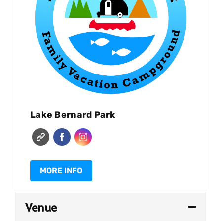
Lake Bernard Park
MORE INFO
Venue