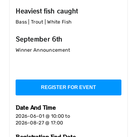
Heaviest fish caught
Bass | Trout | White Fish
September 6th
Winner Announcement
REGISTER FOR EVENT
Date And Time
2026-06-01 @ 10:00
to
2026-08-27 @ 17:00
Registration End Date