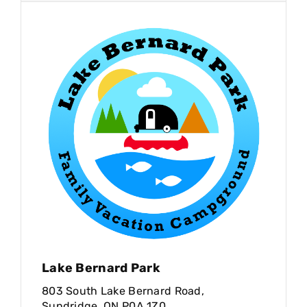
Lake Bernard Park
803 South Lake Bernard Road,
Sundridge, ON P0A 1Z0