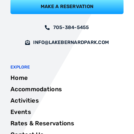
MAKE A RESERVATION
705-384-5455
INFO@LAKEBERNARDPARK.COM
EXPLORE
Home
Accommodations
Activities
Events
Rates & Reservations