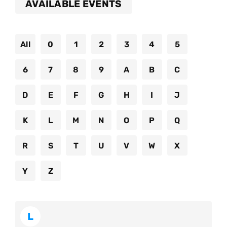
AVAILABLE EVENTS
All
0
1
2
3
4
5
6
7
8
9
A
B
C
D
E
F
G
H
I
J
K
L
M
N
O
P
Q
R
S
T
U
V
W
X
Y
Z
L