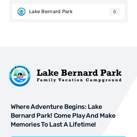
Lake Bernard Park
6
Where Adventure Begins: Lake
Bernard Park! Come Play And Make
Memories To Last A Lifetime!